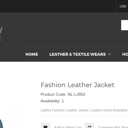
USD
HOME
LEATHER & TEXTILE WEARS
HO
Fashion Leather Jacket
Product Code: NL-LJ952
Availability: 1
Ladies Fashion Leather Jacket. Custom colors Available.
Add to Wish List
Compare this Pro