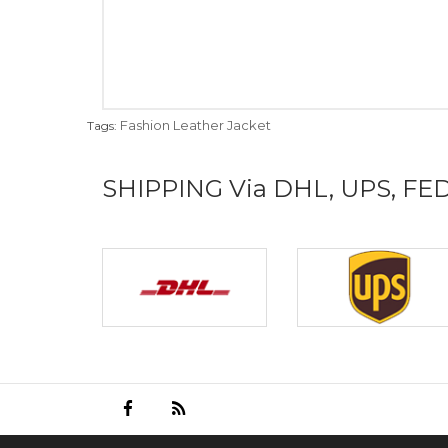
Fashion Leather Jacket
Tags:
SHIPPING Via DHL, UPS, FE