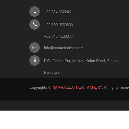
+92 524 362246
+92 300 0560800
+92 345 4188877
info@namraleather.com
P.O. Gohad Pur, Malkay Kalan Road, Sialkot
Pakistan.
Copyrights ©
NAMRA LEATHER TANNERY
. All rights rese