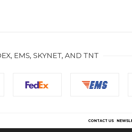
DEX, EMS, SKYNET, AND TNT
CONTACT US
NEWSL