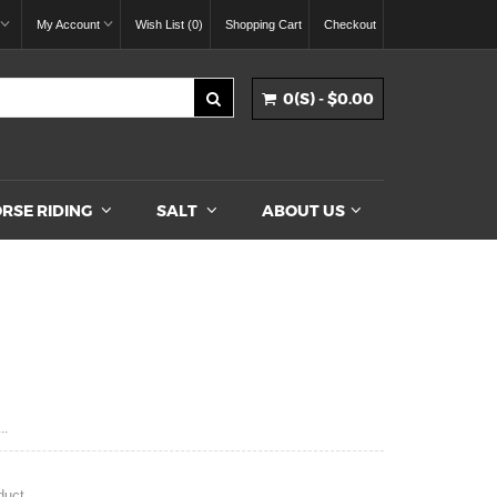
My Account
Wish List (0)
Shopping Cart
Checkout
0(S) - $0.00
RSE RIDING
SALT
ABOUT US
..
duct