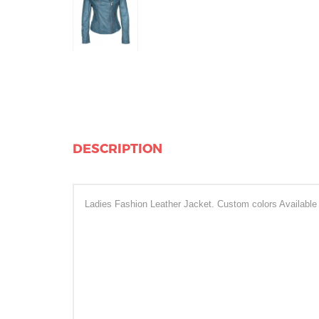
DESCRIPTION
Ladies Fashion Leather Jacket. Custom colors Available