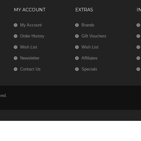
MY ACCOUNT
EXTRAS
I
My Account
Brands
Order History
Gift Vouchers
Wish List
Wish List
Newsletter
Affiliates
Contact Us
Specials
rved.