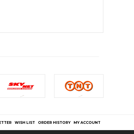
ETTER
WISH LIST
ORDER HISTORY
MY ACCOUNT