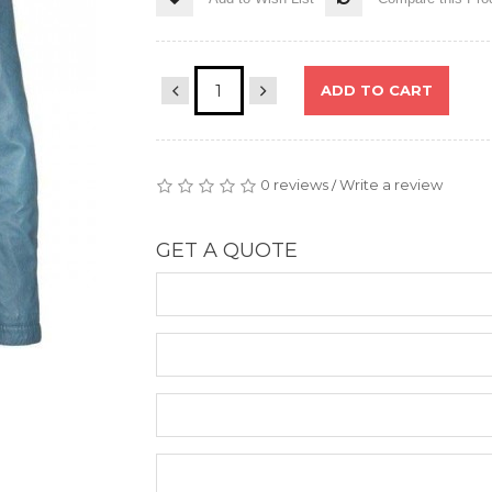
ADD TO CART
0 reviews
Write a review
/
GET A QUOTE