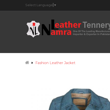
Select Language
▼
Fashion Leather Jacket