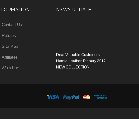
NFORMATION
NEWS UPDATE
Contact Us
Returns
Site Map
Dear Valuable Customers
Affiliates
Namra Leather Tennery 2017
NEW COLLECTION
Wish List
WELCOME
You can Enjoy Our New Products Range
with new Features
Many Thanks
Team Namra Leather Tennery