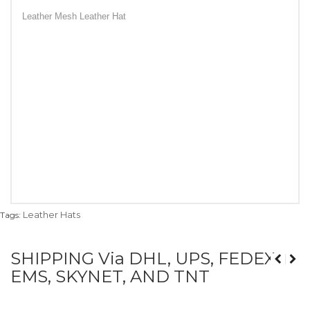
Leather Mesh Leather Hat
Leather Hats
Tags:
SHIPPING Via DHL, UPS, FEDEX,
EMS, SKYNET, AND TNT