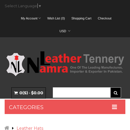
Select Language
▼
My Account
Wish List (0)
Shopping Cart
Checkout
USD
0(S) - $0.00
CATEGORIES
Leather Hats