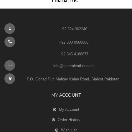
CONTACT US
+92 524 362246
+92 300 0560800
+92 345 4188877
info@namraleather.com
P.O. Gohad Pur, Malkay Kalan Road, Sialkot Pakistan.
MY ACCOUNT
My Account
Order History
Wish List