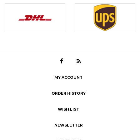
MY ACCOUNT
ORDER HISTORY
WISH LIST
NEWSLETTER