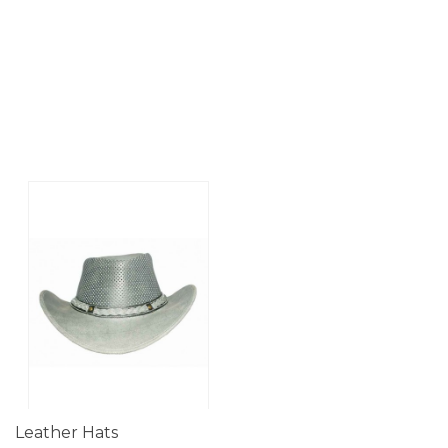
Leather Hats