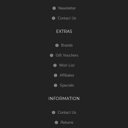
Newsletter
Contact Us
EXTRAS
Brands
Gift Vouchers
Wish List
Affiliates
Specials
INFORMATION
Contact Us
Returns