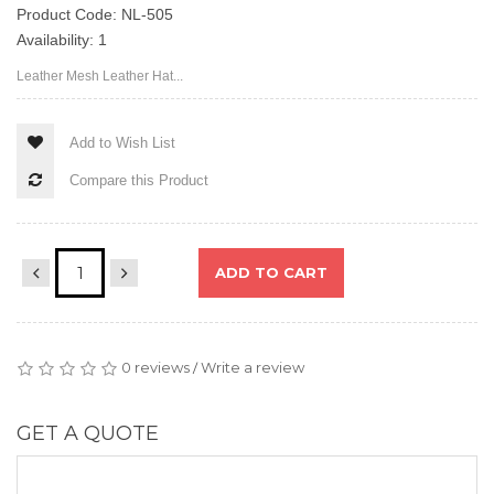
Product Code: NL-505
Availability: 1
Leather Mesh Leather Hat...
Add to Wish List
Compare this Product
ADD TO CART
0 reviews
Write a review
/
GET A QUOTE