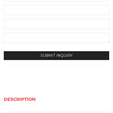
DESCRIPTION