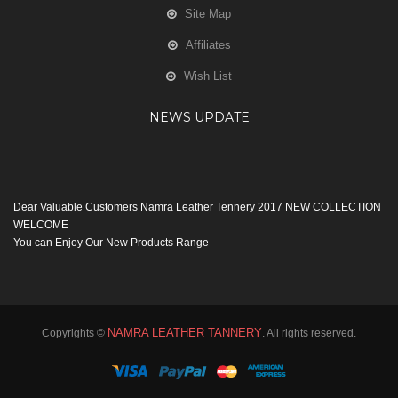
Site Map
Affiliates
Wish List
NEWS UPDATE
Dear Valuable Customers Namra Leather Tennery 2017 NEW COLLECTION
WELCOME
You can Enjoy Our New Products Range
with new Features
Many Thanks
Team Namra Leather Tennery
NAMRA LEATHER TANNERY
Copyrights ©
. All rights reserved.