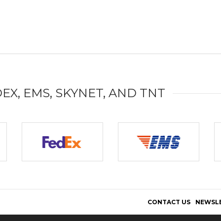
DEX, EMS, SKYNET, AND TNT
CONTACT US
NEWSL