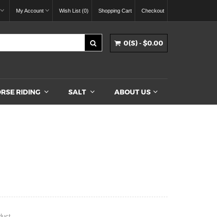
My Account
Wish List (0)
Shopping Cart
Checkout
0(S) - $0.00
RSE RIDING
SALT
ABOUT US
duct