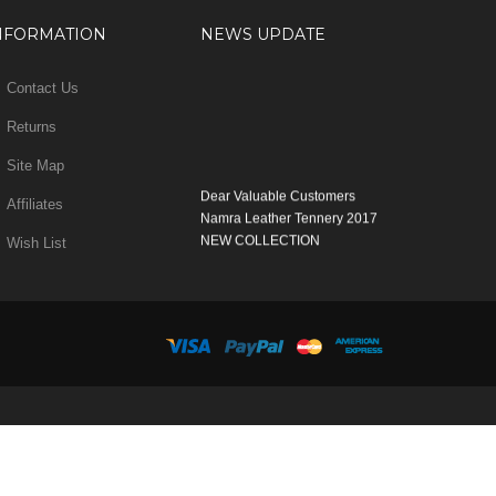
NFORMATION
NEWS UPDATE
Contact Us
Returns
Site Map
Dear Valuable Customers
Affiliates
Namra Leather Tennery 2017
NEW COLLECTION
Wish List
WELCOME
You can Enjoy Our New Products Range
with new Features
Many Thanks
Team Namra Leather Tennery