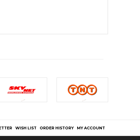
ETTER
WISH LIST
ORDER HISTORY
MY ACCOUNT