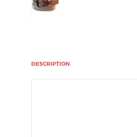
DESCRIPTION