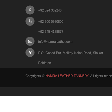
+92 524 362246
+92 300 0560800
+92 345 4188877
info@namraleather.com
P.O. Gohad Pur, Malkay Kalan Road, Sialkot
Pakistan.
Copyrights ©
NAMRA LEATHER TANNERY
. All rights rese