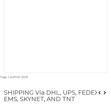
Leather Belt
Tags:
SHIPPING Via DHL, UPS, FEDEX,
EMS, SKYNET, AND TNT