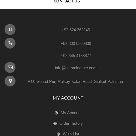
CONTACT US
+92 524 362246
+92 300 0560800
+92 345 4188877
info@namraleather.com
P.O. Gohad Pur, Malkay Kalan Road, Sialkot Pakistan.
MY ACCOUNT
My Account
Order History
Wish List