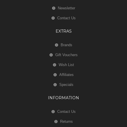
Newsletter
Contact Us
EXTRAS
Brands
Gift Vouchers
Wish List
Affiliates
Specials
INFORMATION
Contact Us
Returns