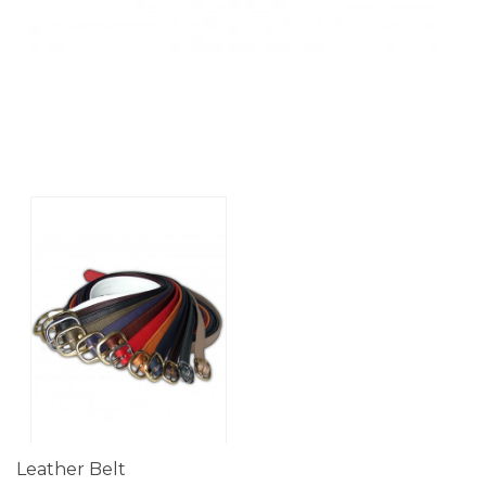
Leather Belt