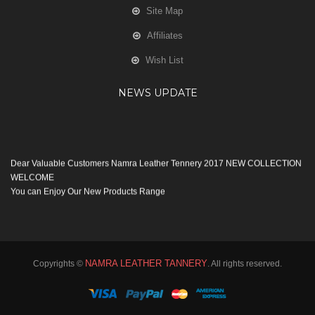
Site Map
Affiliates
Wish List
NEWS UPDATE
Dear Valuable Customers Namra Leather Tennery 2017 NEW COLLECTION
WELCOME
You can Enjoy Our New Products Range
with new Features
Many Thanks
Team Namra Leather Tennery
NAMRA LEATHER TANNERY
Copyrights ©
. All rights reserved.