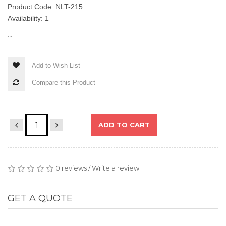
Product Code: NLT-215
Availability: 1
...
Add to Wish List
Compare this Product
ADD TO CART
0 reviews
Write a review
/
GET A QUOTE