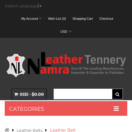
Select Language
▼
My Account
Wish List (0)
Shopping Cart
Checkout
USD
0(S) - $0.00
CATEGORIES
Leather Belt
Leather Belts