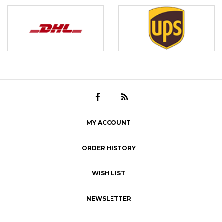
MY ACCOUNT
ORDER HISTORY
WISH LIST
NEWSLETTER