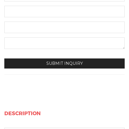
DESCRIPTION