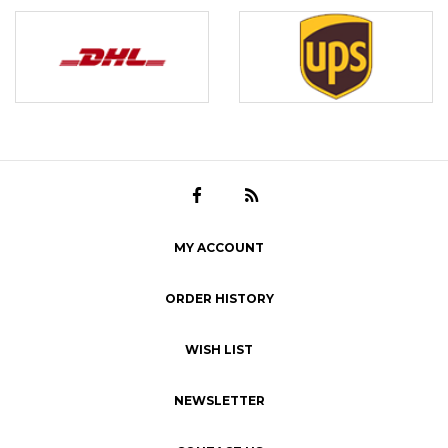
MY ACCOUNT
ORDER HISTORY
WISH LIST
NEWSLETTER