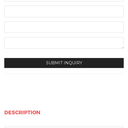
DESCRIPTION