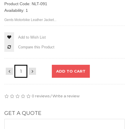
Product Code: NLT-091
Availability: 1
Gents Motorbike Leather Jacket...
Add to Wish List
Compare this Product
ADD TO CART
0 reviews
Write a review
/
GET A QUOTE