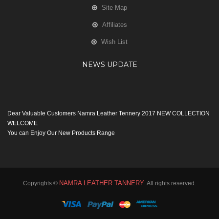
Site Map
Affiliates
Wish List
NEWS UPDATE
Dear Valuable Customers Namra Leather Tennery 2017 NEW COLLECTION
WELCOME
You can Enjoy Our New Products Range
with new Features
Many Thanks
Team Namra Leather Tennery
NAMRA LEATHER TANNERY
Copyrights ©
. All rights reserved.