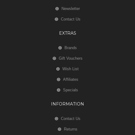
Newsletter
Contact Us
EXTRAS
Brands
Gift Vouchers
Wish List
Affiliates
Specials
INFORMATION
Contact Us
Returns