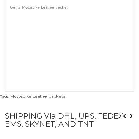
Gents Motorbike Leather Jacket
Motorbike Leather Jackets
Tags:
SHIPPING Via DHL, UPS, FEDEX,
EMS, SKYNET, AND TNT