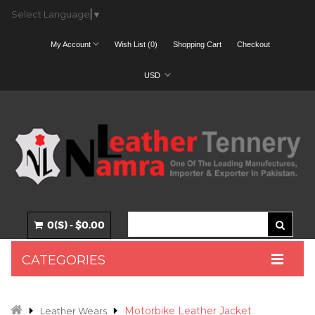
Select Language
▼
My Account
Wish List (0)
Shopping Cart
Checkout
USD
0(S) - $0.00
CATEGORIES
Motorbike Leather Jacket
Leather Wears