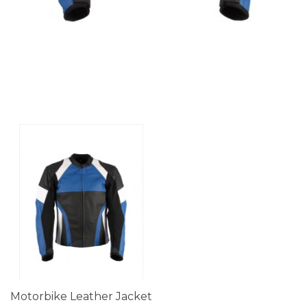
Motorbike Leather Jacket