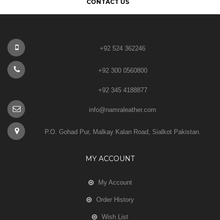
CONTACT US
+92 524 362246
+92 300 0560800
+92 345 4188877
info@namraleather.com
P.O. Gohad Pur, Malkay Kalan Road, Sialkot Pakistan.
MY ACCOUNT
My Account
Order History
Wish List