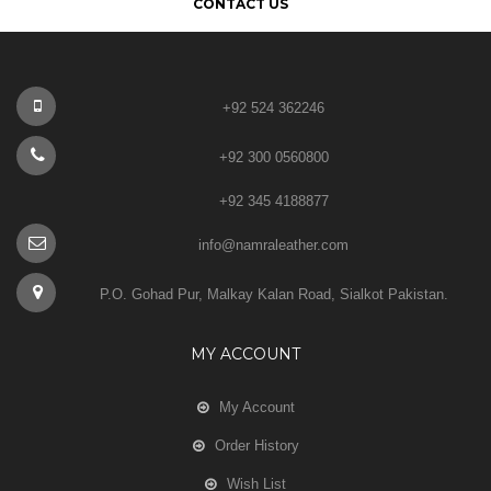
CONTACT US
+92 524 362246
+92 300 0560800
+92 345 4188877
info@namraleather.com
P.O. Gohad Pur, Malkay Kalan Road, Sialkot Pakistan.
MY ACCOUNT
My Account
Order History
Wish List