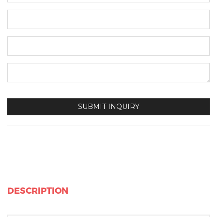
DESCRIPTION