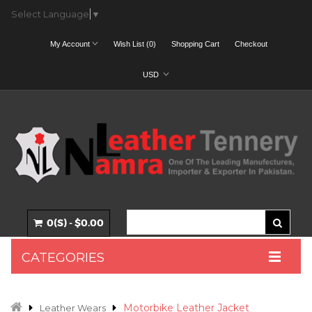
Select Language
▼
My Account
Wish List (0)
Shopping Cart
Checkout
USD
0(S) - $0.00
CATEGORIES
Motorbike Leather Jacket
Leather Wears