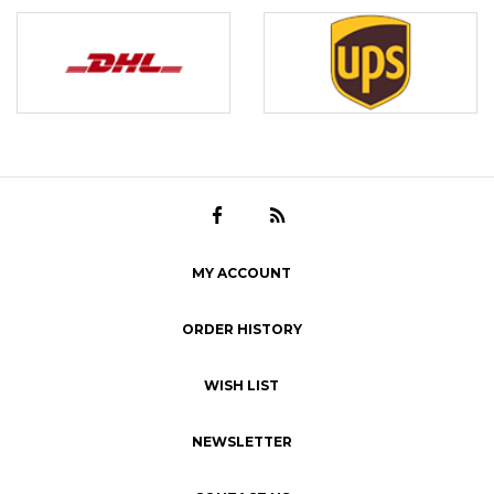
MY ACCOUNT
ORDER HISTORY
WISH LIST
NEWSLETTER