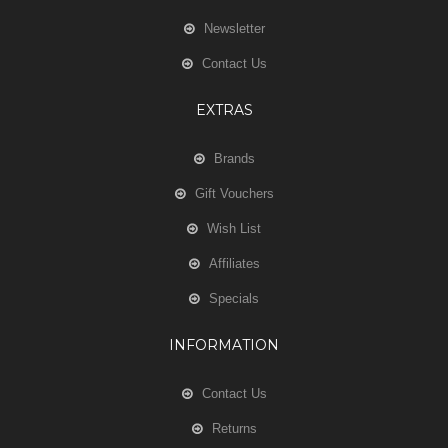
Newsletter
Contact Us
EXTRAS
Brands
Gift Vouchers
Wish List
Affiliates
Specials
INFORMATION
Contact Us
Returns