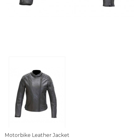
Motorbike Leather Jacket