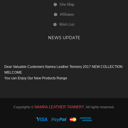
Site Map
Affiliates
Wish List
NEWS UPDATE
Dear Valuable Customers Namra Leather Tennery 2017 NEW COLLECTION
WELCOME
You can Enjoy Our New Products Range
with new Features
Many Thanks
Team Namra Leather Tennery
NAMRA LEATHER TANNERY
Copyrights ©
. All rights reserved.