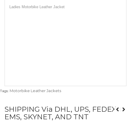
Ladies Motorbike Leather Jacket
Motorbike Leather Jackets
Tags:
SHIPPING Via DHL, UPS, FEDEX,
EMS, SKYNET, AND TNT