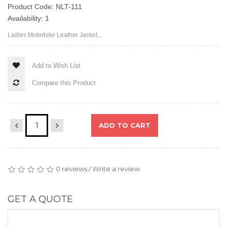
Product Code: NLT-111
Availability: 1
Ladies Motorbike Leather Jacket...
Add to Wish List
Compare this Product
ADD TO CART
0 reviews
Write a review
/
GET A QUOTE