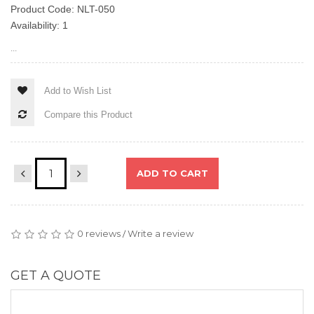
Product Code: NLT-050
Availability: 1
...
Add to Wish List
Compare this Product
ADD TO CART
0 reviews
Write a review
/
GET A QUOTE