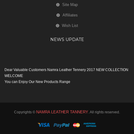
Site Map
Affiliates
Wish List
NEWS UPDATE
Dear Valuable Customers Namra Leather Tennery 2017 NEW COLLECTION
WELCOME
You can Enjoy Our New Products Range
with new Features
Many Thanks
Team Namra Leather Tennery
NAMRA LEATHER TANNERY
Copyrights ©
. All rights reserved.