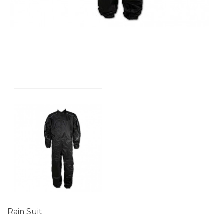
Rain Suit