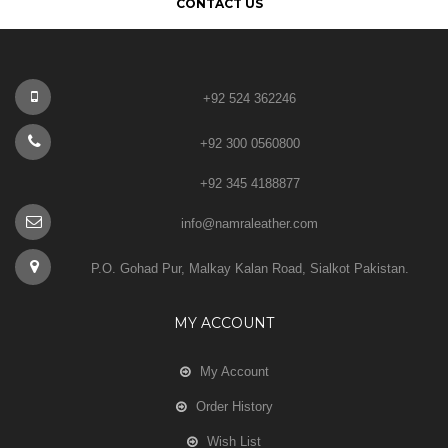
CONTACT US
+92 524 362246
+92 300 0560800
+92 345 4188877
info@namraleather.com
P.O. Gohad Pur, Malkay Kalan Road, Sialkot Pakistan.
MY ACCOUNT
My Account
Order History
Wish List