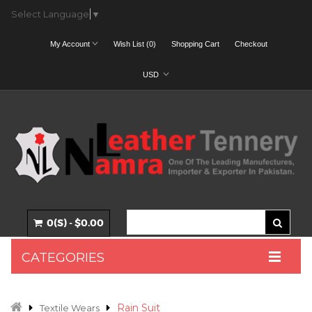
Select Language
▼
My Account
Wish List (0)
Shopping Cart
Checkout
USD
0(S) - $0.00
CATEGORIES
Rain Suit
Textile Wears