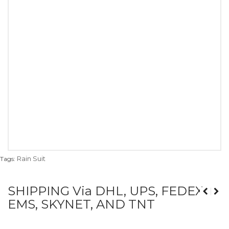
Rain Suit
Tags:
SHIPPING Via DHL, UPS, FEDEX,
EMS, SKYNET, AND TNT