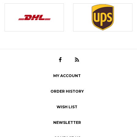
MY ACCOUNT
ORDER HISTORY
WISH LIST
NEWSLETTER