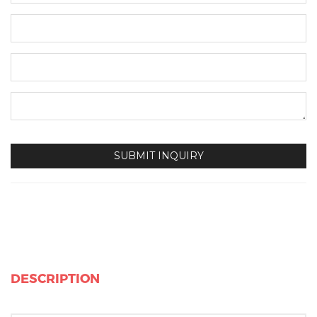
DESCRIPTION