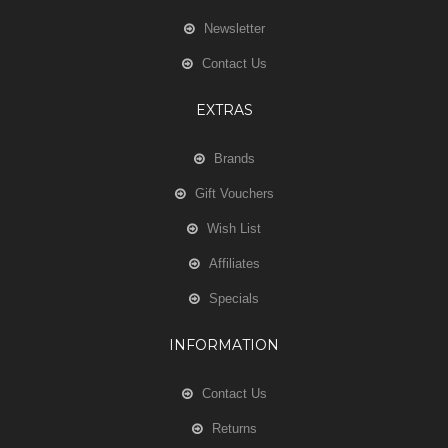
Newsletter
Contact Us
EXTRAS
Brands
Gift Vouchers
Wish List
Affiliates
Specials
INFORMATION
Contact Us
Returns