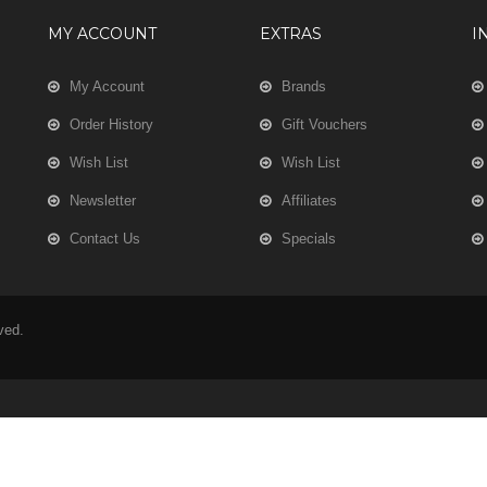
MY ACCOUNT
EXTRAS
I
My Account
Brands
Order History
Gift Vouchers
Wish List
Wish List
Newsletter
Affiliates
Contact Us
Specials
rved.