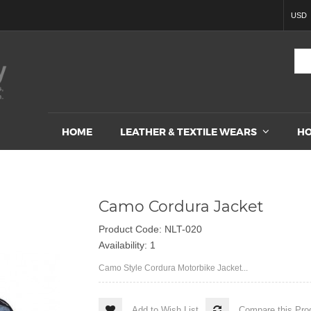
USD
HOME
LEATHER & TEXTILE WEARS
HO
Camo Cordura Jacket
Product Code: NLT-020
Availability: 1
Camo Style Cordura Motorbike Jacket...
Add to Wish List
Compare this Pro