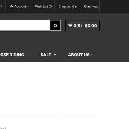
My Account
Wish List (0)
Shopping Cart
Checkout
0(S) - $0.00
RSE RIDING
SALT
ABOUT US
duct