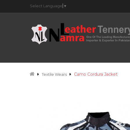
Select Language
▼
Camo Cordura Jacket
Textile Wears