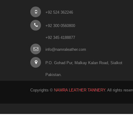
+92 524 362246
+92 300 0560800
+92 345 4188877
info@namraleather.com
P.O. Gohad Pur, Malkay Kalan Road, Sialkot
Pakistan.
Copyrights ©
NAMRA LEATHER TANNERY
. All rights rese