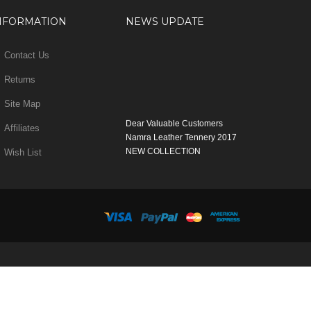
NFORMATION
NEWS UPDATE
Contact Us
Returns
Site Map
Dear Valuable Customers
Affiliates
Namra Leather Tennery 2017
NEW COLLECTION
Wish List
WELCOME
You can Enjoy Our New Products Range
with new Features
Many Thanks
Team Namra Leather Tennery