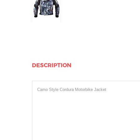
DESCRIPTION
Camo Style Cordura Motorbike Jacket