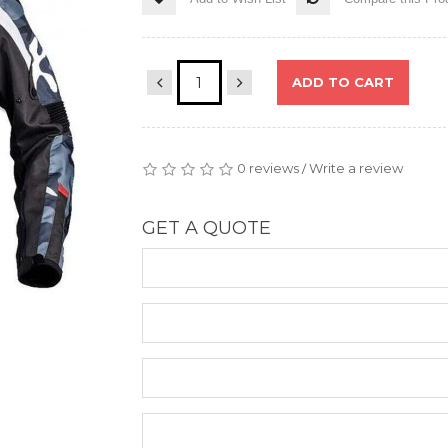
ADD TO CART
0 reviews
Write a review
/
GET A QUOTE