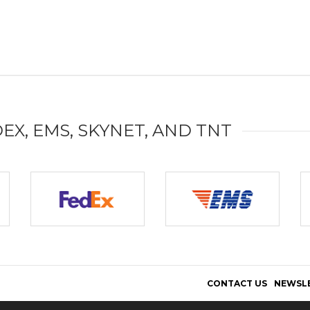
DEX, EMS, SKYNET, AND TNT
CONTACT US
NEWSL