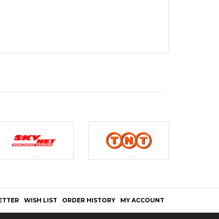
ETTER
WISH LIST
ORDER HISTORY
MY ACCOUNT