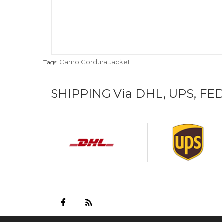
Camo Cordura Jacket
Tags:
SHIPPING Via DHL, UPS, FE