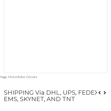
Motorbike Gloves
Tags:
SHIPPING Via DHL, UPS, FEDEX,
EMS, SKYNET, AND TNT