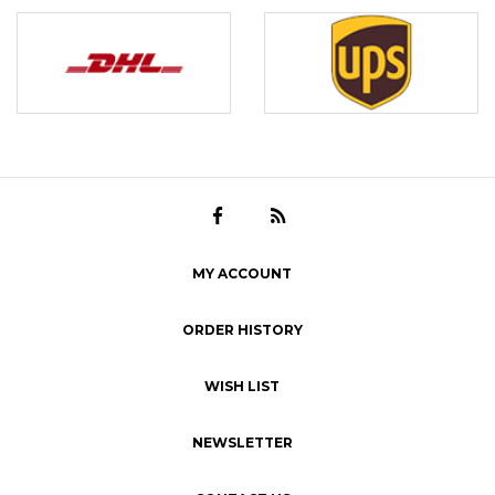
MY ACCOUNT
ORDER HISTORY
WISH LIST
NEWSLETTER