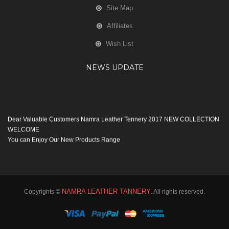
Site Map
Affiliates
Wish List
NEWS UPDATE
Dear Valuable Customers Namra Leather Tennery 2017 NEW COLLECTION
WELCOME
You can Enjoy Our New Products Range
with new Features
Many Thanks
Team Namra Leather Tennery
NAMRA LEATHER TANNERY
Copyrights ©
. All rights reserved.