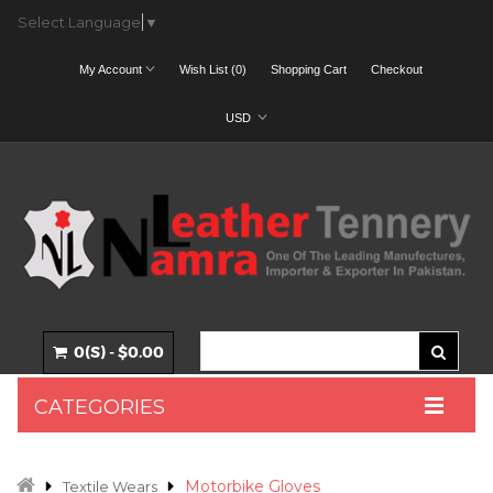
Select Language
▼
My Account
Wish List (0)
Shopping Cart
Checkout
USD
0(S) - $0.00
CATEGORIES
Motorbike Gloves
Textile Wears