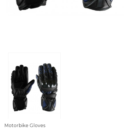
Motorbike Gloves