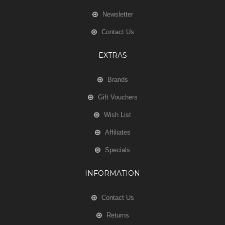
Newsletter
Contact Us
EXTRAS
Brands
Gift Vouchers
Wish List
Affiliates
Specials
INFORMATION
Contact Us
Returns