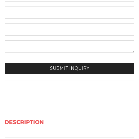
DESCRIPTION