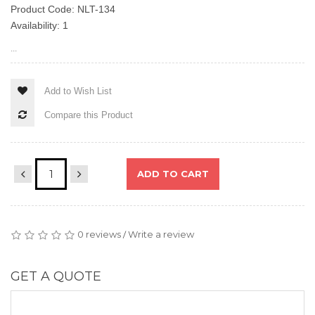
Product Code: NLT-134
Availability: 1
...
Add to Wish List
Compare this Product
ADD TO CART
0 reviews
Write a review
/
GET A QUOTE