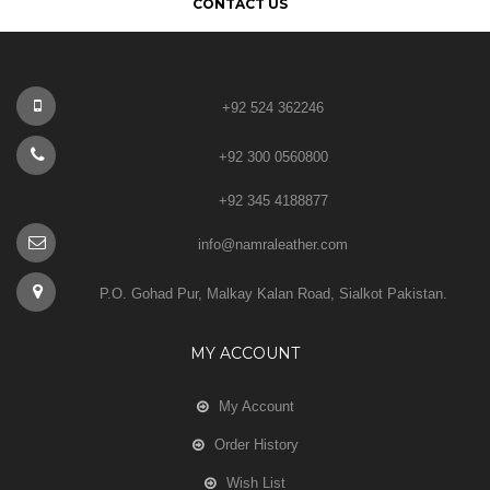
CONTACT US
+92 524 362246
+92 300 0560800
+92 345 4188877
info@namraleather.com
P.O. Gohad Pur, Malkay Kalan Road, Sialkot Pakistan.
MY ACCOUNT
My Account
Order History
Wish List