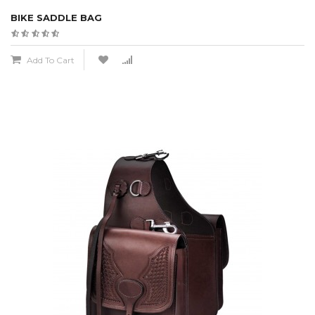
BIKE SADDLE BAG
Add To Cart