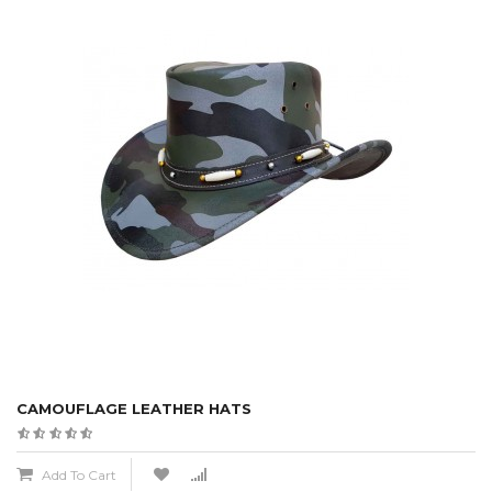
CAMOUFLAGE LEATHER HATS
Add To Cart