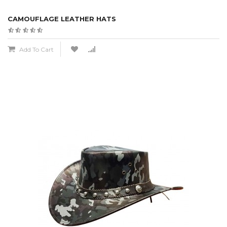
CAMOUFLAGE LEATHER HATS
Add To Cart