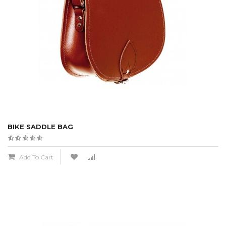
BIKE SADDLE BAG
Add To Cart