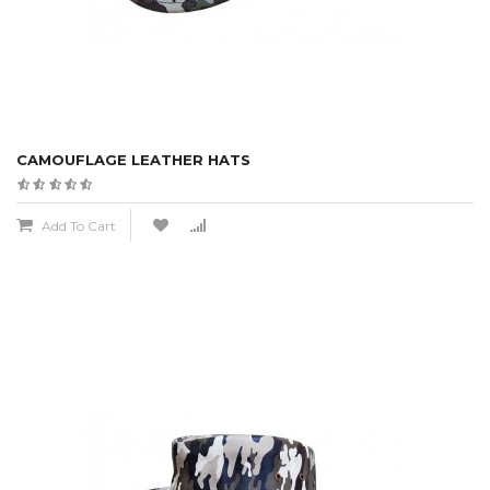
CAMOUFLAGE LEATHER HATS
Add To Cart