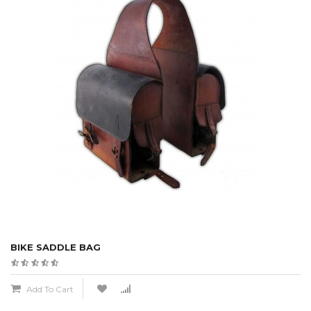
BIKE SADDLE BAG
Add To Cart