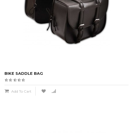
BIKE SADDLE BAG
Add To Cart