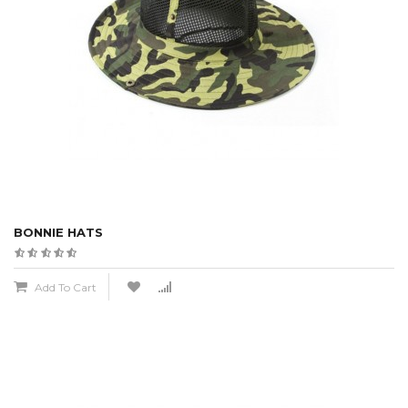
BONNIE HATS
Add To Cart