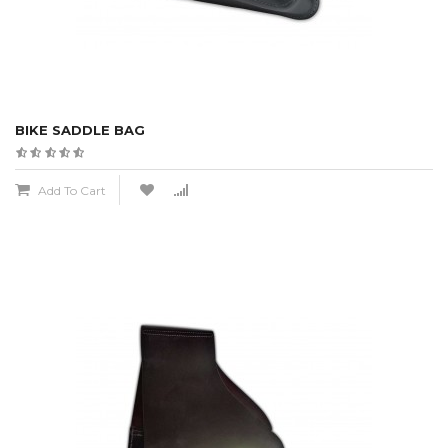
BIKE SADDLE BAG
Add To Cart