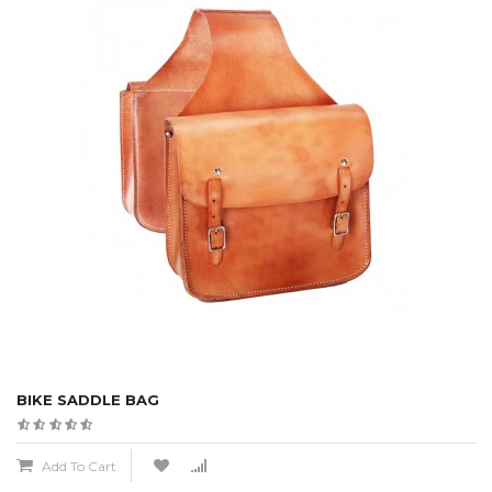
BIKE SADDLE BAG
Add To Cart