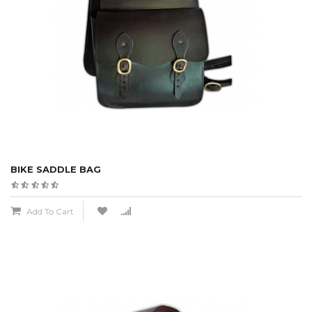
BIKE SADDLE BAG
Add To Cart