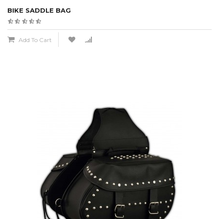
BIKE SADDLE BAG
Add To Cart