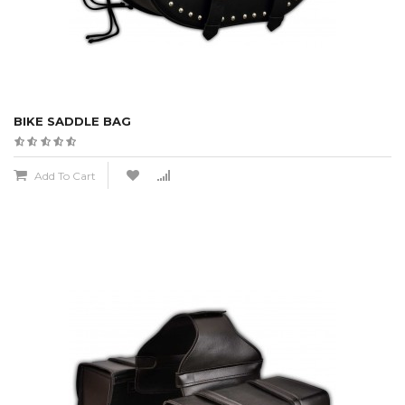
BIKE SADDLE BAG
Add To Cart