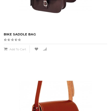
BIKE SADDLE BAG
Add To Cart