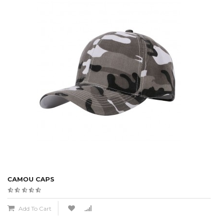
CAMOU CAPS
Add To Cart