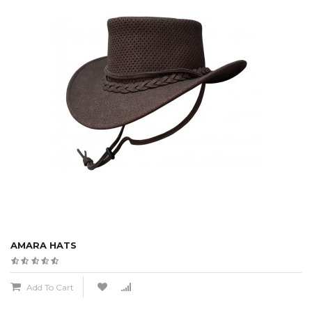
AMARA HATS
Add To Cart