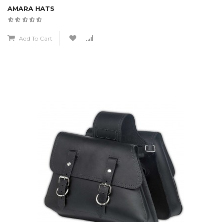
AMARA HATS
Add To Cart