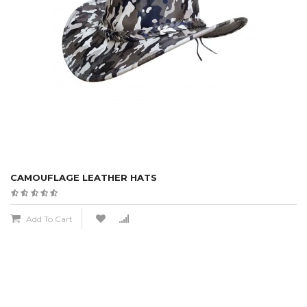
CAMOUFLAGE LEATHER HATS
Add To Cart