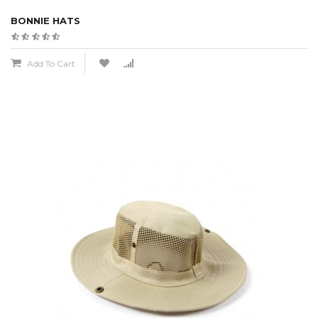
BONNIE HATS
Add To Cart