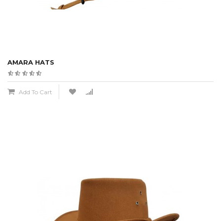
AMARA HATS
Add To Cart