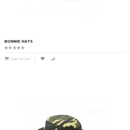
BONNIE HATS
Add To Cart