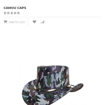
CAMOU CAPS
Add To Cart