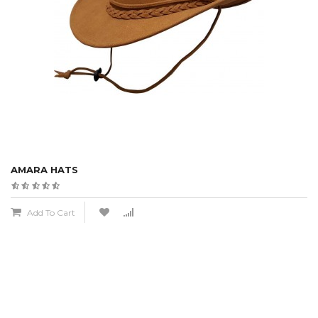
AMARA HATS
Add To Cart