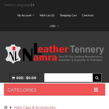
Select Language
▼
My Account
Wish List (0)
Shopping Cart
Checkout
USD
0(S) - $0.00
CATEGORIES
Hats Caps & Accessories