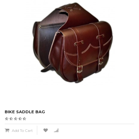
BIKE SADDLE BAG
Add To Cart